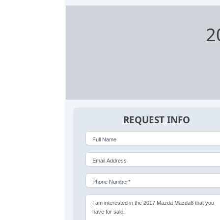
2
REQUEST INFO
Full Name
Email Address
Phone Number*
I am interested in the 2017 Mazda Mazda6 that you
have for sale.