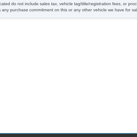
Dr
cated do not include sales tax, vehicle tag/title/registration fees, or p
Da
 any purchase commitment on this or any other vehicle we have for sa
Al
Po
In
Ra
Re
Ca
Po
Re
Ca
Re