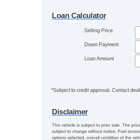
Loan Calculator
Selling Price
Down Payment
Loan Amount
*Subject to credit approval. Contact deale
Disclaimer
This vehicle is subject to prior sale. The pr
subject to change without notice. Fuel econo
options selected, overall condition of the ve