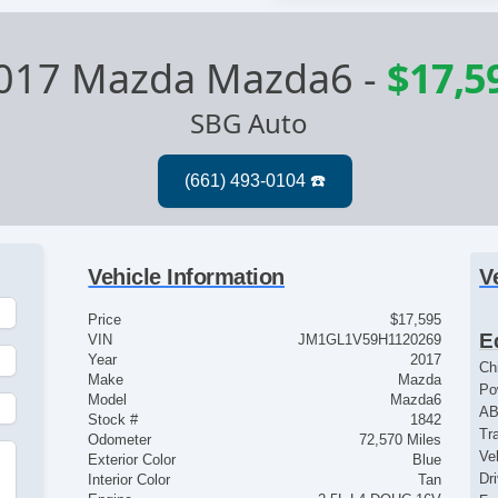
017 Mazda Mazda6
-
$17,5
SBG Auto
Vehicle Information
V
Price
$17,595
E
VIN
JM1GL1V59H1120269
Year
2017
Ch
Make
Mazda
Po
Model
Mazda6
AB
Stock #
1842
Tr
Odometer
72,570 Miles
Ve
Exterior Color
Blue
Dr
Interior Color
Tan