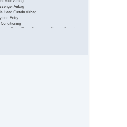
ont Side Airbag
ssenger Airbag
de Head Curtain Airbag
yless Entry
r Conditioning
parate Driver/Front Passenger Climate Controls
uise Control
chometer
t Steering
ather Steering Wheel
eering Wheel Mounted Controls
lescopic Steering Column
justable Foot Pedals
re Pressure Monitor
ip Computer
/FM Radio
iver MultiAdjustable Power Seat
ytime Running Lights
loy Wheels
wer Windows
terval Wipers
in Sensing Wipers
ar Window Defogger