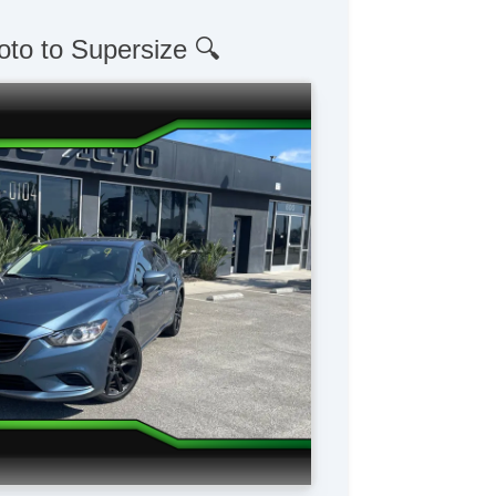
oto to Supersize 🔍