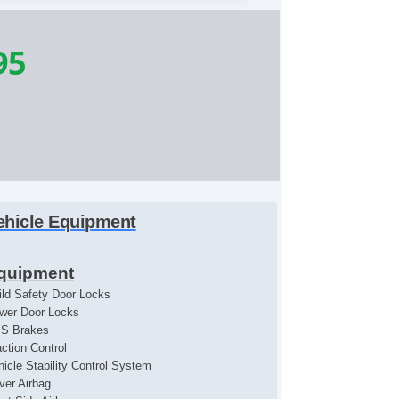
95
ehicle Equipment
quipment
ild Safety Door Locks
wer Door Locks
S Brakes
action Control
hicle Stability Control System
iver Airbag