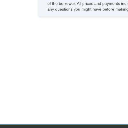
of the borrower. All prices and payments indi
any questions you might have before making