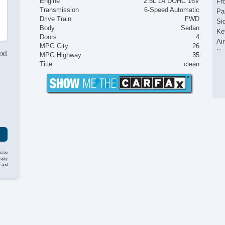
Engine
2.5L L4 DOHC 16V
Fr
Transmission
6-Speed Automatic
Pa
Drive Train
FWD
Si
Body
Sedan
Ke
Doors
4
Ai
MPG City
26
Se
ext
MPG Highway
35
Cr
Title
clean
Ta
Til
Le
St
Te
Ad
Ti
Tr
AM
to be
reply
Dr
y and
Da
Al
Po
In
Ra
Re