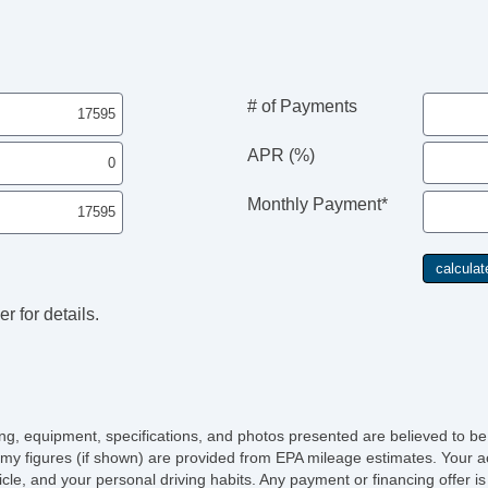
Ch
Po
AB
Tr
Ve
# of Payments
Dr
Fr
APR (%)
Pa
Si
Monthly Payment*
Ke
Ai
Se
Cr
Ta
r for details.
Til
Le
St
Te
Ad
Ti
icing, equipment, specifications, and photos presented are believed to b
Tr
my figures (if shown) are provided from EPA mileage estimates. Your ac
AM
hicle, and your personal driving habits. Any payment or financing offer i