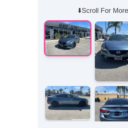
⬇️Scroll For More