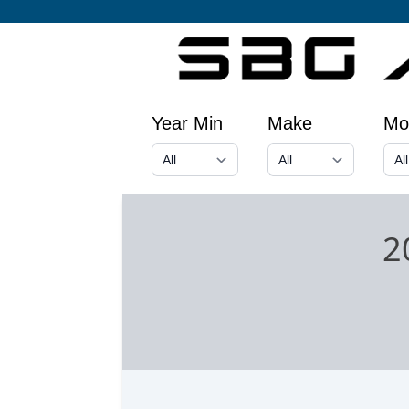
Year Min
Make
Mo
2