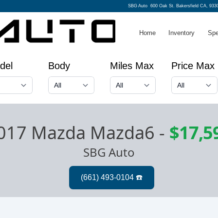
SBG Auto
600 Oak St. Bakersfield CA, 933
Home
Inventory
Spe
del
Body
Miles Max
Price Max
017 Mazda Mazda6
-
$17,5
SBG Auto