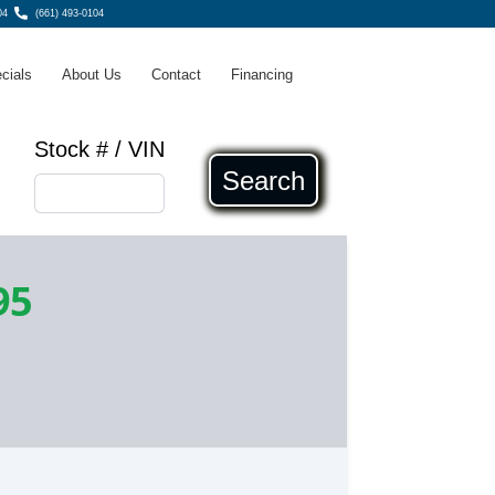
04
(661) 493-0104
cials
About Us
Contact
Financing
Stock # / VIN
Search
95