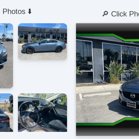
 Photos ⬇️
🔎 Click Ph