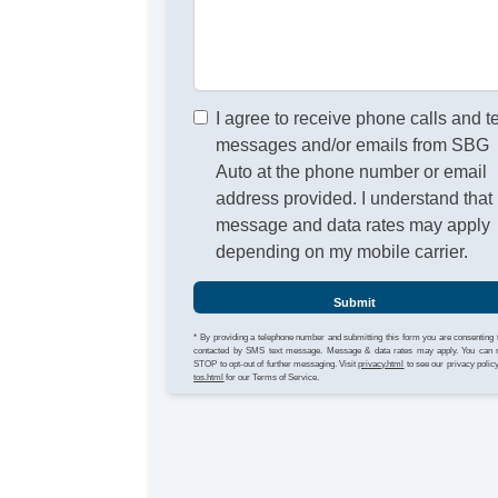
I agree to receive phone calls and t
messages and/or emails from SBG
Auto at the phone number or email
address provided. I understand that
message and data rates may apply
depending on my mobile carrier.
Submit
* By providing a telephone number and submitting this form you are consenting 
contacted by SMS text message. Message & data rates may apply. You can 
STOP to opt-out of further messaging. Visit
privacy.html
to see our privacy polic
tos.html
for our Terms of Service.