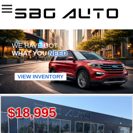
WE HAVE GOT
WHAT YOU
NEED
VIEW INVENTORY
$18,995