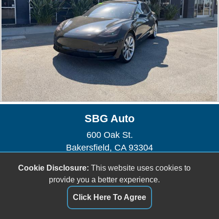
SBG Auto
600 Oak St.
Bakersfield, CA 93304
(661) 493-0104
Cookie Disclosure:
This website uses cookies to
sbgauto600@yahoo.com
provide you a better experience.
Dealer Login
Click Here To Agree