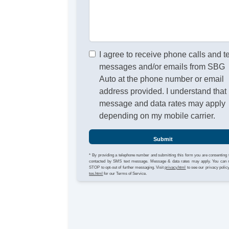
I agree to receive phone calls and t
messages and/or emails from SBG
Auto at the phone number or email
address provided. I understand that
message and data rates may apply
depending on my mobile carrier.
Submit
* By providing a telephone number and submitting this form you are consenting 
contacted by SMS text message. Message & data rates may apply. You can 
STOP to opt-out of further messaging. Visit
privacy.html
to see our privacy polic
tos.html
for our Terms of Service.