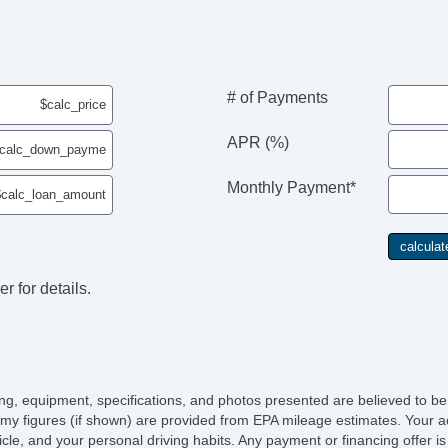
Pa
Ca
Po
Ma
Au
# of Payments
Da
Fo
APR (%)
Al
Po
Monthly Payment*
El
El
Re
4
Se
r for details.
Se
El
He
Le
AM
CD
icing, equipment, specifications, and photos presented are believed to b
DV
my figures (if shown) are provided from EPA mileage estimates. Your ac
Na
hicle, and your personal driving habits. Any payment or financing offer i