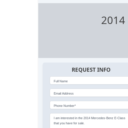
2014 
REQUEST INFO
Full Name
Email Address
Phone Number*
I am interested in the 2014 Mercedes-Benz E-Class
that you have for sale.