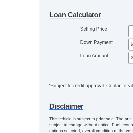
Loan Calculator
Selling Price
Down Payment
Loan Amount
*Subject to credit approval. Contact deale
Disclaimer
This vehicle is subject to prior sale. The pr
subject to change without notice. Fuel econo
options selected, overall condition of the ve