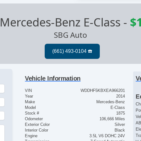
Mercedes-Benz E-Class
-
$
SBG Auto
Vehicle Information
V
VIN
WDDHF5KBXEA966201
E
Year
2014
Make
Mercedes-Benz
Ch
Model
E-Class
Po
Stock #
1875
Ve
Odometer
106,666 Miles
AB
Exterior Color
Silver
El
Interior Color
Black
Tr
Engine
3.5L V6 DOHC 24V