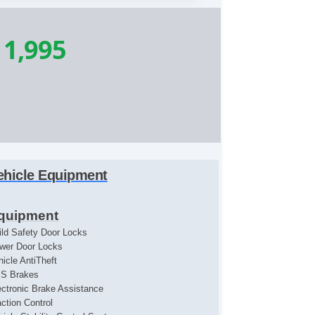
11,995
ehicle Equipment
quipment
ild Safety Door Locks
wer Door Locks
hicle AntiTheft
S Brakes
ectronic Brake Assistance
action Control