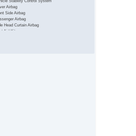
hicle Stability Control System
iver Airbag
ont Side Airbag
ssenger Airbag
de Head Curtain Airbag
st Aid Kit
yless Entry
r Conditioning
parate Driver/Front Passenger Climate Controls
uise Control
chometer
t Steering
lt Steering Column
eering Wheel Mounted Controls
lescopic Steering Column
nuine Wood Trim
re Pressure Monitor
ip Computer
 Player
lematics System
iver MultiAdjustable Power Seat
ont Power Lumbar Support
ont Power Memory Seat