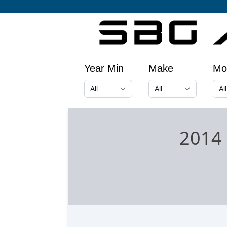
Year Min
Make
Mo
2014 