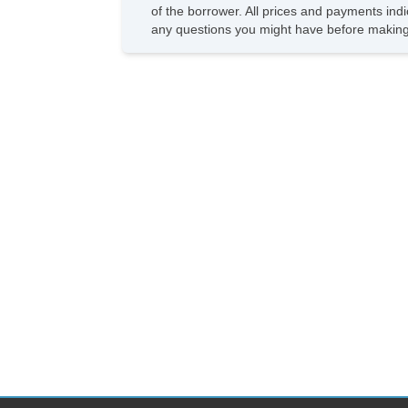
of the borrower. All prices and payments indi
any questions you might have before making