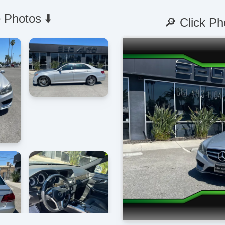
 Photos ⬇️
🔎 Click Ph