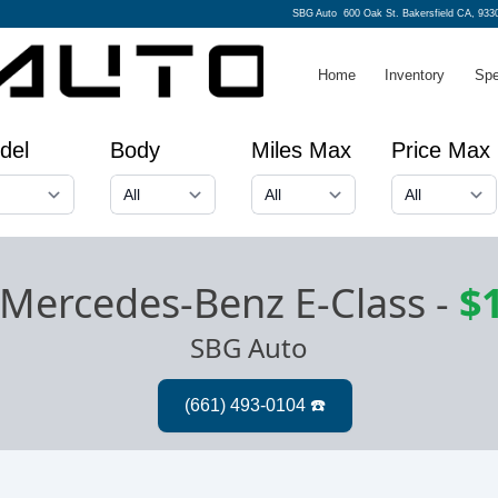
SBG Auto
600 Oak St. Bakersfield CA, 933
Home
Inventory
Spe
del
Body
Miles Max
Price Max
Mercedes-Benz E-Class
-
$
SBG Auto