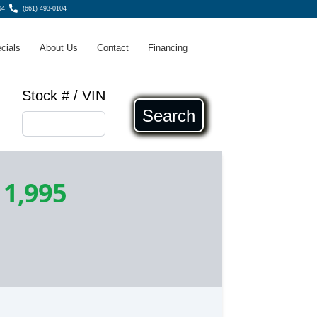
04
(661) 493-0104
cials
About Us
Contact
Financing
Stock # / VIN
Search
11,995