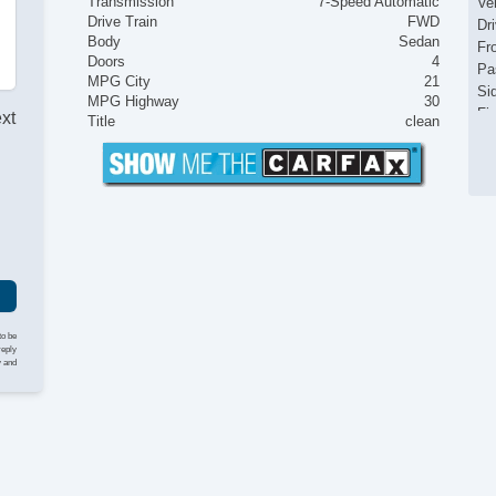
Transmission
7-Speed Automatic
Ve
Drive Train
FWD
Dr
Body
Sedan
Fr
Doors
4
Pa
MPG City
21
Si
MPG Highway
30
Fir
ext
Title
clean
Ke
Ai
Se
Cr
Ta
Til
Ti
St
Te
Ge
to be
reply
Ti
y and
Tr
CD
Te
Dr
Fr
Fr