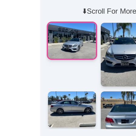
⬇️Scroll For More