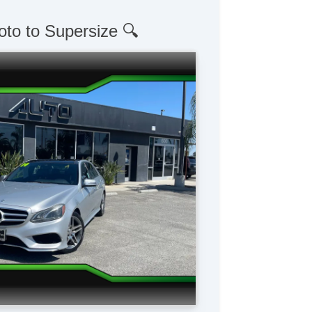
oto to Supersize 🔍