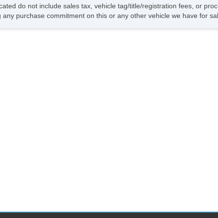
Su
cated do not include sales tax, vehicle tag/title/registration fees, or p
Fr
 any purchase commitment on this or any other vehicle we have for sa
Fr
Le
Se
Se
Re
Po