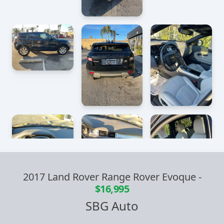
2017 Land Rover Range Rover Evoque
-
$16,995
SBG Auto