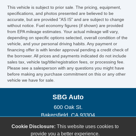
This vehicle is subject to prior sale. The pricing, equipment,
specifications, and photos presented are believed to be
accurate, but are provided "AS IS" and are subject to change
without notice. Fuel economy figures (if shown) are provided
from EPA mileage estimates. Your actual mileage will vary,
depending on specific options selected, overall condition of the
vehicle, and your personal driving habits. Any payment or
financing offer is with lender approval pending a credit check of
the borrower. All prices and payments indicated do not include
sales tax, vehicle tag/title/registration fees, or processing fee.
Please see a salesperson with any questions you might have
before making any purchase commitment on this or any other
vehicle we have for sale.
SBG Auto
600 Oak St.
Bakersfield, CA 93304
(661) 493-0104
Cookie Disclosure:
This website uses cookies to
sbgauto600@yahoo.com
provide you a better experience.