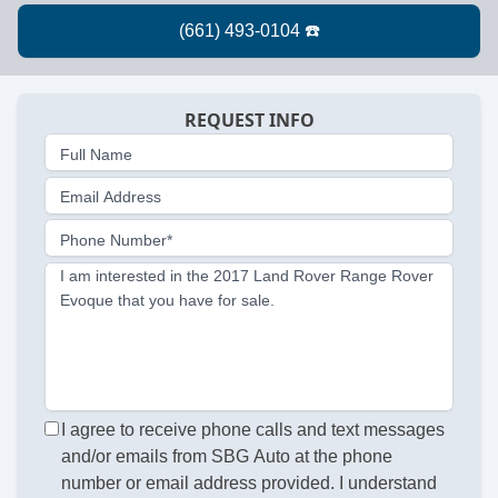
REQUEST INFO
Full Name
Email Address
Phone Number*
I am interested in the 2017 Land Rover Range Rover
Evoque that you have for sale.
I agree to receive phone calls and text messages
and/or emails from SBG Auto at the phone
number or email address provided. I understand