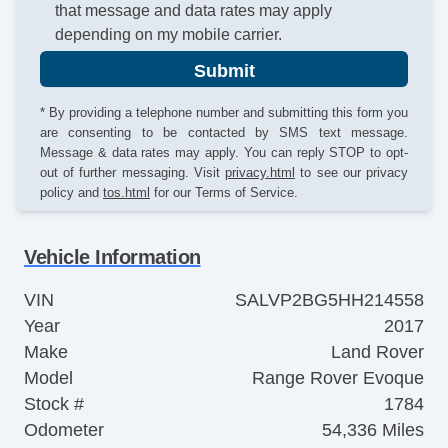
that message and data rates may apply
depending on my mobile carrier.
Submit
* By providing a telephone number and submitting this form you
are consenting to be contacted by SMS text message.
Message & data rates may apply. You can reply STOP to opt-
out of further messaging. Visit
privacy.html
to see our privacy
policy and
tos.html
for our Terms of Service.
Vehicle Information
VIN
SALVP2BG5HH214558
Year
2017
Make
Land Rover
Model
Range Rover Evoque
Stock #
1784
Odometer
54,336 Miles