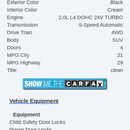
Exterior Color
Black
Interior Color
Cream
Engine
2.0L L4 DOHC 24V TURBO
Transmission
9-Speed Automatic
Drive Train
4WD
Body
SUV
Doors
4
MPG City
21
MPG Highway
29
Title
clean
Vehicle Equipment
Equipment
Child Safety Door Locks
Power Door Locks