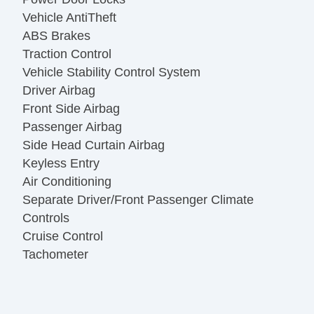
Vehicle AntiTheft
ABS Brakes
Traction Control
Vehicle Stability Control System
Driver Airbag
Front Side Airbag
Passenger Airbag
Side Head Curtain Airbag
Keyless Entry
Air Conditioning
Separate Driver/Front Passenger Climate
Controls
Cruise Control
Tachometer
Tilt Steering
Leather Steering Wheel
Steering Wheel Mounted Controls