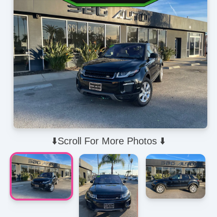
⬇️Scroll For More Photos ⬇️