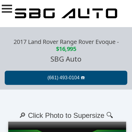
2017 Land Rover Range Rover Evoque
-
$16,995
SBG Auto
🔎 Click Photo to Supersize 🔍