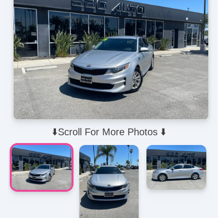
⬇️Scroll For More Photos ⬇️