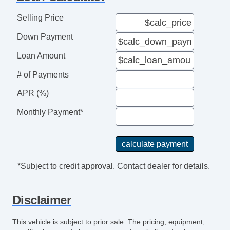
Selling Price
Down Payment
Loan Amount
# of Payments
APR (%)
Monthly Payment*
*Subject to credit approval. Contact dealer for details.
Disclaimer
This vehicle is subject to prior sale. The pricing, equipment,