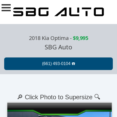
2018 Kia Optima
-
$9,995
SBG Auto
🔎 Click Photo to Supersize 🔍