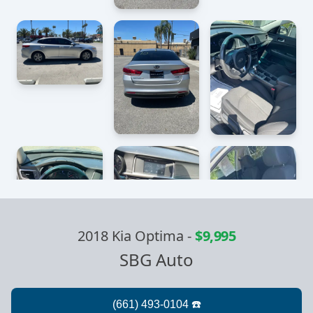
2018 Kia Optima
-
$9,995
SBG Auto