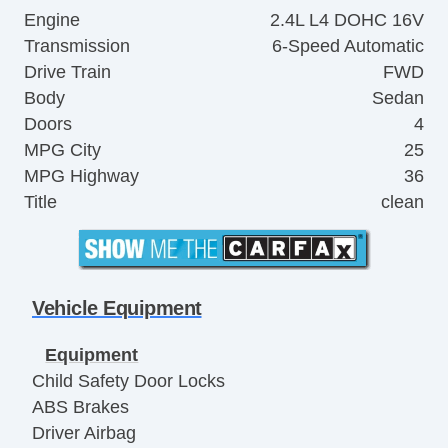
Engine
2.4L L4 DOHC 16V
Transmission
6-Speed Automatic
Drive Train
FWD
Body
Sedan
Doors
4
MPG City
25
MPG Highway
36
Title
clean
Vehicle Equipment
Equipment
Child Safety Door Locks
ABS Brakes
Driver Airbag