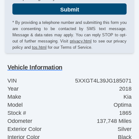
Submit
* By providing a telephone number and submitting this form you
are consenting to be contacted by SMS text message.
Message & data rates may apply. You can reply STOP to opt-
out of further messaging. Visit
privacy.html
to see our privacy
policy and
tos.html
for our Terms of Service.
Vehicle Information
VIN
5XXGT4L39JG185071
Year
2018
Make
Kia
Model
Optima
Stock #
1865
Odometer
137,748 Miles
Exterior Color
Silver
Interior Color
Black