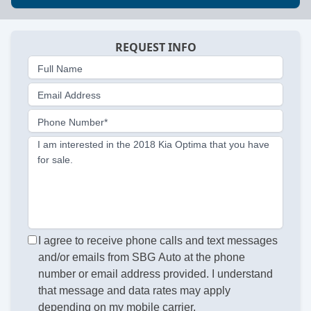
REQUEST INFO
Full Name
Email Address
Phone Number*
I am interested in the 2018 Kia Optima that you have
for sale.
I agree to receive phone calls and text messages
and/or emails from SBG Auto at the phone
number or email address provided. I understand
that message and data rates may apply
depending on my mobile carrier.