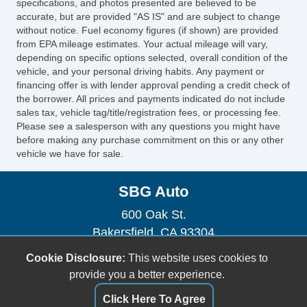
specifications, and photos presented are believed to be
accurate, but are provided "AS IS" and are subject to change
without notice. Fuel economy figures (if shown) are provided
from EPA mileage estimates. Your actual mileage will vary,
depending on specific options selected, overall condition of the
vehicle, and your personal driving habits. Any payment or
financing offer is with lender approval pending a credit check of
the borrower. All prices and payments indicated do not include
sales tax, vehicle tag/title/registration fees, or processing fee.
Please see a salesperson with any questions you might have
before making any purchase commitment on this or any other
vehicle we have for sale.
SBG Auto
600 Oak St.
Bakersfield, CA 93304
(661) 493-0104
Cookie Disclosure:
This website uses cookies to
sbgauto600@yahoo.com
provide you a better experience.
Click Here To Agree
Dealer Login