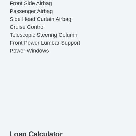
Front Side Airbag
Passenger Airbag
Side Head Curtain Airbag
Cruise Control
Telescopic Steering Column
Front Power Lumbar Support
Power Windows
Loan Calculator