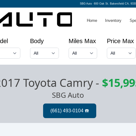
SBG Auto
600 Oak St. Bakersfield CA, 933
Home
Inventory
Spe
del
Body
Miles Max
Price Max
2017 Toyota Camry
-
$15,99
SBG Auto