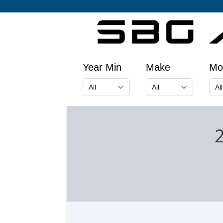
Year Min
Make
Mo