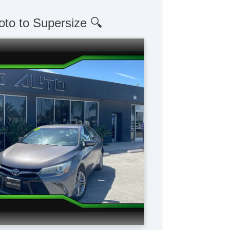
oto to Supersize 🔍