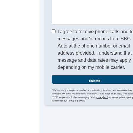
I agree to receive phone calls and t
messages and/or emails from SBG
Auto at the phone number or email
address provided. I understand that
message and data rates may apply
depending on my mobile carrier.
Submit
* By providing a telephone number and submitting this form you are consenting 
contacted by SMS text message. Message & data rates may apply. You can 
STOP to opt-out of further messaging. Visit
privacy.html
to see our privacy polic
tos.html
for our Terms of Service.