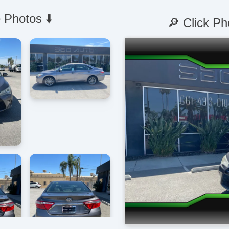
 Photos ⬇️
🔎 Click Ph