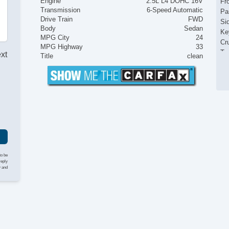
Engine
2.5L L4 DOHC 16V
Fr
Transmission
6-Speed Automatic
Pa
Drive Train
FWD
Si
Body
Sedan
Ke
MPG City
24
Cr
MPG Highway
33
Ta
ext
Title
clean
Til
Le
St
Te
Ad
Ti
Tr
AM
Vo
Te
to be
reply
Dr
y and
Fr
Da
Re
Al
Po
In