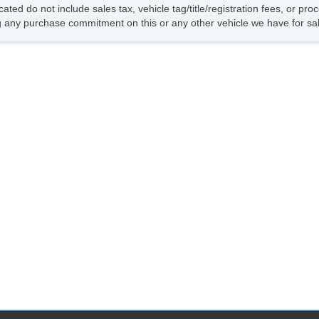
Dr
cated do not include sales tax, vehicle tag/title/registration fees, or p
Fr
 any purchase commitment on this or any other vehicle we have for sa
Da
St
Po
In
Re
Ch
Po
AB
Tr
Ve
Dr
Fr
Pa
Si
Ke
Ai
Se
Cr
Ta
Til
Le