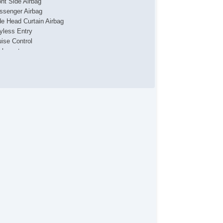
ont Side Airbag
ssenger Airbag
de Head Curtain Airbag
yless Entry
uise Control
chometer
t Steering
ather Steering Wheel
eering Wheel Mounted Controls
lescopic Steering Column
justable Foot Pedals
re Pressure Monitor
ip Computer
/FM Radio
ice Activated Telephone
lematics System
iver MultiAdjustable Power Seat
ont Power Lumbar Support
ytime Running Lights
ar Spoiler
loy Wheels
wer Windows
terval Wipers