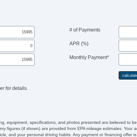
Re
Ch
Po
AB
Tr
# of Payments
Ve
Dr
APR (%)
Fr
Pa
Monthly Payment*
Si
Ke
Cr
Ta
Til
r for details.
St
Te
Ad
Ti
Tr
AM
icing, equipment, specifications, and photos presented are believed to b
Vo
my figures (if shown) are provided from EPA mileage estimates. Your ac
Te
hicle, and your personal driving habits. Any payment or financing offer i