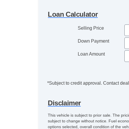
Loan Calculator
Selling Price
Down Payment
Loan Amount
*Subject to credit approval. Contact deale
Disclaimer
This vehicle is subject to prior sale. The pr
subject to change without notice. Fuel econo
options selected, overall condition of the ve