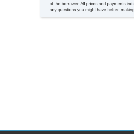
of the borrower. All prices and payments indi
any questions you might have before making