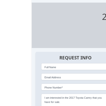
REQUEST INFO
Full Name
Email Address
Phone Number*
I am interested in the 2017 Toyota Camry that you
have for sale.