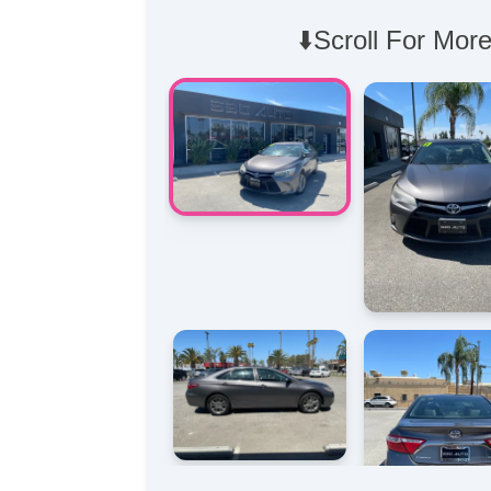
⬇️Scroll For More