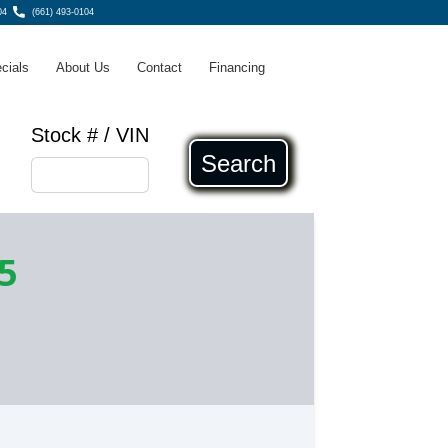
04
(661) 493-0104
cials
About Us
Contact
Financing
Stock # / VIN
Search
5