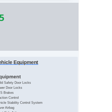
5
ehicle Equipment
quipment
ild Safety Door Locks
wer Door Locks
S Brakes
action Control
hicle Stability Control System
iver Airbag