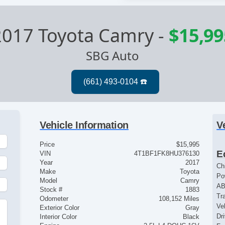
2017 Toyota Camry
-
$15,99
SBG Auto
Vehicle Information
V
Price
$15,995
E
VIN
4T1BF1FK8HU376130
Year
2017
Ch
Make
Toyota
Po
Model
Camry
AB
Stock #
1883
Tr
Odometer
108,152 Miles
Ve
Exterior Color
Gray
Dr
Interior Color
Black