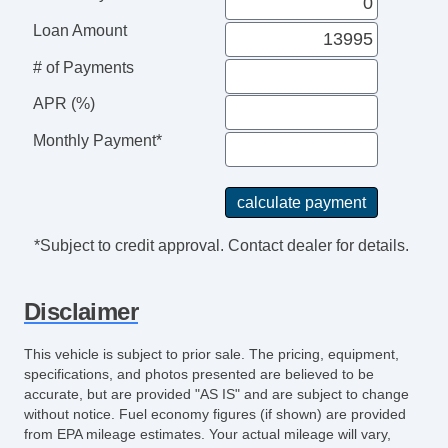
Loan Amount
# of Payments
APR (%)
Monthly Payment*
*Subject to credit approval. Contact dealer for details.
Disclaimer
This vehicle is subject to prior sale. The pricing, equipment,
specifications, and photos presented are believed to be
accurate, but are provided "AS IS" and are subject to change
without notice. Fuel economy figures (if shown) are provided
from EPA mileage estimates. Your actual mileage will vary,