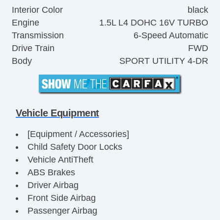
Interior Color
black
Engine
1.5L L4 DOHC 16V TURBO
Transmission
6-Speed Automatic
Drive Train
FWD
Body
SPORT UTILITY 4-DR
Vehicle Equipment
[Equipment / Accessories]
Child Safety Door Locks
Vehicle AntiTheft
ABS Brakes
Driver Airbag
Front Side Airbag
Passenger Airbag