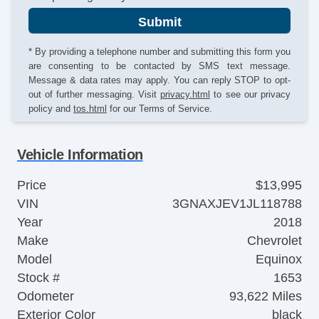
Submit
* By providing a telephone number and submitting this form you
are consenting to be contacted by SMS text message.
Message & data rates may apply. You can reply STOP to opt-
out of further messaging. Visit
privacy.html
to see our privacy
policy and
tos.html
for our Terms of Service.
Vehicle Information
Price
$13,995
VIN
3GNAXJEV1JL118788
Year
2018
Make
Chevrolet
Model
Equinox
Stock #
1653
Odometer
93,622 Miles
Exterior Color
black