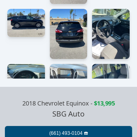
2018 Chevrolet Equinox
-
$13,995
SBG Auto