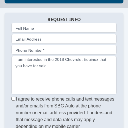
REQUEST INFO
Full Name
Email Address
Phone Number*
I am interested in the 2018 Chevrolet Equinox that
you have for sale.
I agree to receive phone calls and text messages
and/or emails from SBG Auto at the phone
number or email address provided. I understand
that message and data rates may apply
depending on my mobile carrier.