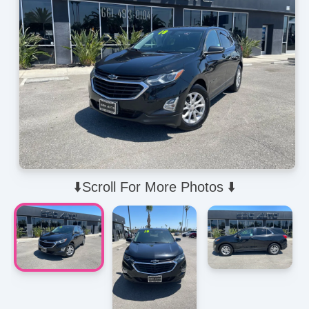
⬇️Scroll For More Photos ⬇️