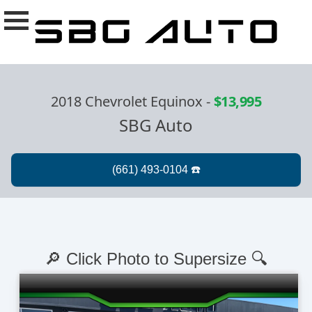
2018 Chevrolet Equinox
-
$13,995
SBG Auto
🔎 Click Photo to Supersize 🔍