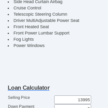
Side Head Curtain Airbag
Cruise Control
Telescopic Steering Column
Driver MultiAdjustable Power Seat
Front Heated Seat
Front Power Lumbar Support
Fog Lights
Power Windows
Loan Calculator
Selling Price
Down Payment