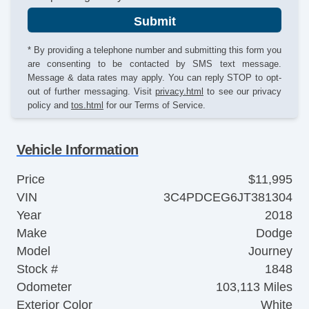
Submit
* By providing a telephone number and submitting this form you
are consenting to be contacted by SMS text message.
Message & data rates may apply. You can reply STOP to opt-
out of further messaging. Visit
privacy.html
to see our privacy
policy and
tos.html
for our Terms of Service.
Vehicle Information
Price
$11,995
VIN
3C4PDCEG6JT381304
Year
2018
Make
Dodge
Model
Journey
Stock #
1848
Odometer
103,113 Miles
Exterior Color
White