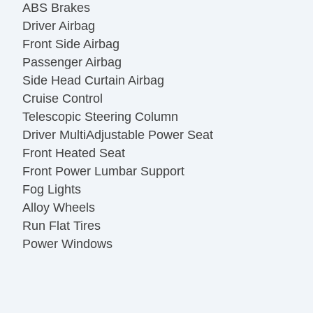
ABS Brakes
Driver Airbag
Front Side Airbag
Passenger Airbag
Side Head Curtain Airbag
Cruise Control
Telescopic Steering Column
Driver MultiAdjustable Power Seat
Front Heated Seat
Front Power Lumbar Support
Fog Lights
Alloy Wheels
Run Flat Tires
Power Windows