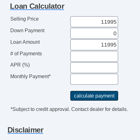
Loan Calculator
Selling Price
Down Payment
Loan Amount
# of Payments
APR (%)
Monthly Payment*
*Subject to credit approval. Contact dealer for details.
Disclaimer