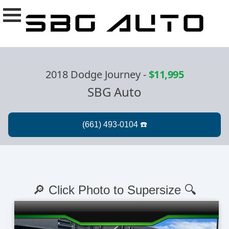
2018 Dodge Journey
-
$11,995
SBG Auto
🔎 Click Photo to Supersize 🔍