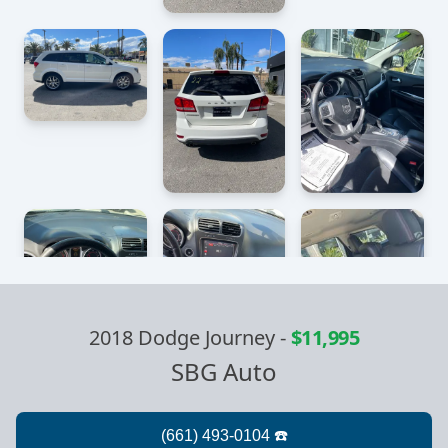
2018 Dodge Journey
-
$11,995
SBG Auto