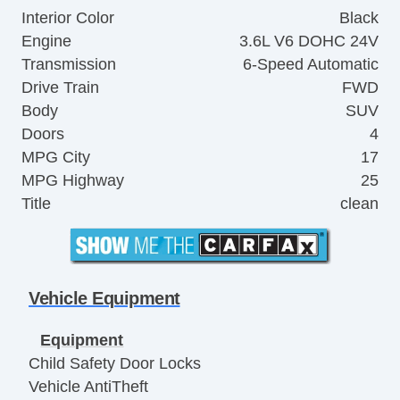
Interior Color
Black
Engine
3.6L V6 DOHC 24V
Transmission
6-Speed Automatic
Drive Train
FWD
Body
SUV
Doors
4
MPG City
17
MPG Highway
25
Title
clean
Vehicle Equipment
Equipment
Child Safety Door Locks
Vehicle AntiTheft