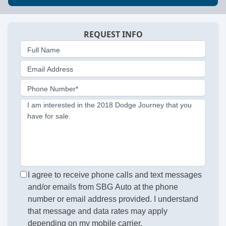
REQUEST INFO
Full Name
Email Address
Phone Number*
I am interested in the 2018 Dodge Journey that you
have for sale.
I agree to receive phone calls and text messages
and/or emails from SBG Auto at the phone
number or email address provided. I understand
that message and data rates may apply
depending on my mobile carrier.