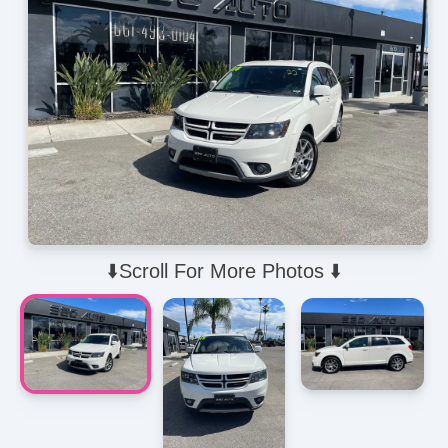
⬇️Scroll For More Photos ⬇️