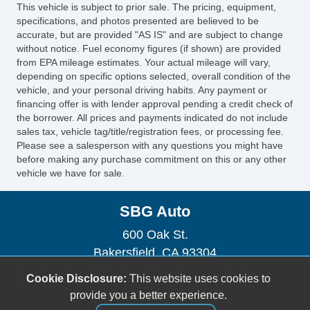
This vehicle is subject to prior sale. The pricing, equipment,
specifications, and photos presented are believed to be
accurate, but are provided "AS IS" and are subject to change
without notice. Fuel economy figures (if shown) are provided
from EPA mileage estimates. Your actual mileage will vary,
depending on specific options selected, overall condition of the
vehicle, and your personal driving habits. Any payment or
financing offer is with lender approval pending a credit check of
the borrower. All prices and payments indicated do not include
sales tax, vehicle tag/title/registration fees, or processing fee.
Please see a salesperson with any questions you might have
before making any purchase commitment on this or any other
vehicle we have for sale.
SBG Auto
600 Oak St.
Bakersfield, CA 93304
(661) 493-0104
Cookie Disclosure:
This website uses cookies to
sbgauto600@yahoo.com
provide you a better experience.