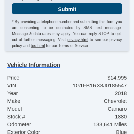
Submit
* By providing a telephone number and submitting this form you
are consenting to be contacted by SMS text message.
Message & data rates may apply. You can reply STOP to opt-
out of further messaging. Visit
privacy.html
to see our privacy
policy and
tos.html
for our Terms of Service.
Vehicle Information
Price
$14,995
VIN
1G1FB1RX8J0185547
Year
2018
Make
Chevrolet
Model
Camaro
Stock #
1880
Odometer
133,641 Miles
Exterior Color
Blue