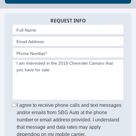
REQUEST INFO
Full Name
Email Address
Phone Number*
I am interested in the 2018 Chevrolet Camaro that
you have for sale.
I agree to receive phone calls and text messages
and/or emails from SBG Auto at the phone
number or email address provided. I understand
that message and data rates may apply
depending on my mobile carrier.