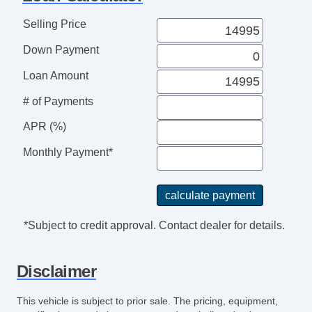
Selling Price
Down Payment
Loan Amount
# of Payments
APR (%)
Monthly Payment*
*Subject to credit approval. Contact dealer for details.
Disclaimer
This vehicle is subject to prior sale. The pricing, equipment,