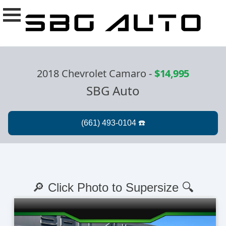
2018 Chevrolet Camaro
-
$14,995
SBG Auto
🔎 Click Photo to Supersize 🔍