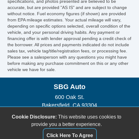
specifications, and photos presented are believed to be
accurate, but are provided "AS IS" and are subject to change
without notice. Fuel economy figures (if shown) are provided
from EPA mileage estimates. Your actual mileage will vary,
depending on specific options selected, overall condition of the
vehicle, and your personal driving habits. Any payment or
financing offer is with lender approval pending a credit check of
the borrower. All prices and payments indicated do not include
sales tax, vehicle tag/title/registration fees, or processing fee.
Please see a salesperson with any questions you might have
before making any purchase commitment on this or any other
vehicle we have for sale.
SBG Auto
600 Oak St.
Bakersfield, CA 93304
(661) 493-0104
Cookie Disclosure:
This website uses cookies to
sbgauto600@yahoo.com
provide you a better experience.
Click Here To Agree
Dealer Login