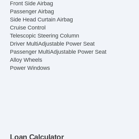
Front Side Airbag
Passenger Airbag
Side Head Curtain Airbag
Cruise Control
Telescopic Steering Column
Driver MultiAdjustable Power Seat
Passenger MultiAdjustable Power Seat
Alloy Wheels
Power Windows
Loan Calculator