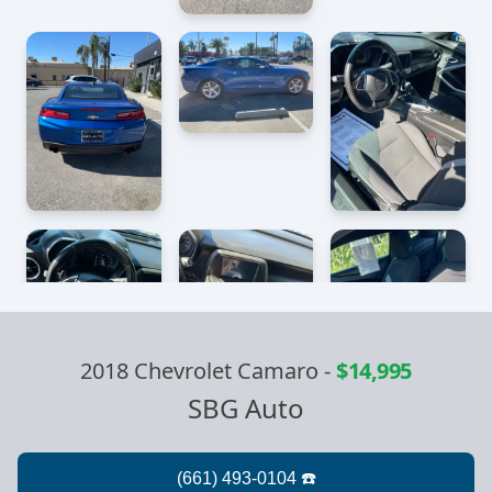
2018 Chevrolet Camaro
-
$14,995
SBG Auto