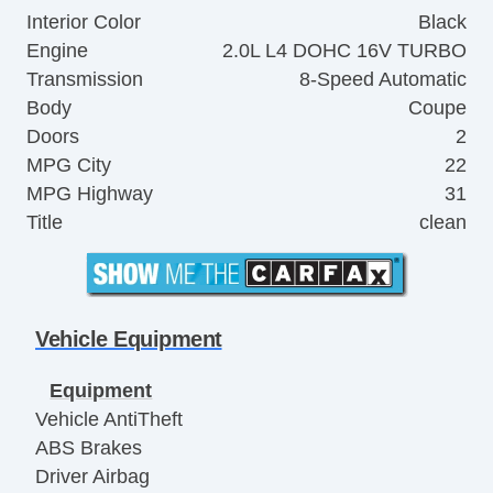
Interior Color
Black
Engine
2.0L L4 DOHC 16V TURBO
Transmission
8-Speed Automatic
Body
Coupe
Doors
2
MPG City
22
MPG Highway
31
Title
clean
Vehicle Equipment
Equipment
Vehicle AntiTheft
ABS Brakes
Driver Airbag