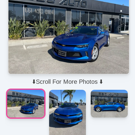
⬇️Scroll For More Photos ⬇️