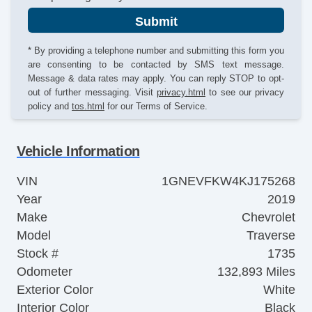
Submit
* By providing a telephone number and submitting this form you
are consenting to be contacted by SMS text message.
Message & data rates may apply. You can reply STOP to opt-
out of further messaging. Visit
privacy.html
to see our privacy
policy and
tos.html
for our Terms of Service.
Vehicle Information
VIN
1GNEVFKW4KJ175268
Year
2019
Make
Chevrolet
Model
Traverse
Stock #
1735
Odometer
132,893 Miles
Exterior Color
White
Interior Color
Black