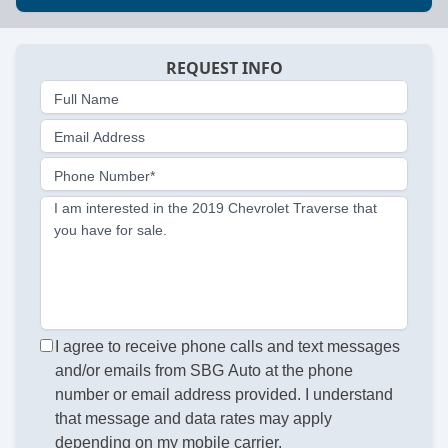
REQUEST INFO
Full Name
Email Address
Phone Number*
I am interested in the 2019 Chevrolet Traverse that
you have for sale.
I agree to receive phone calls and text messages
and/or emails from SBG Auto at the phone
number or email address provided. I understand
that message and data rates may apply
depending on my mobile carrier.