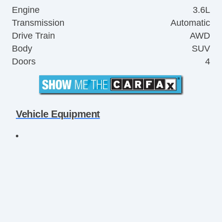
Engine
3.6L
Transmission
Automatic
Drive Train
AWD
Body
SUV
Doors
4
Vehicle Equipment