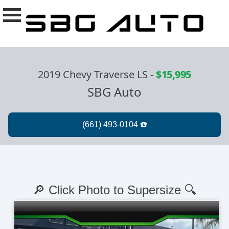
2019 Chevy Traverse LS
-
$15,995
SBG Auto
🔎 Click Photo to Supersize 🔍