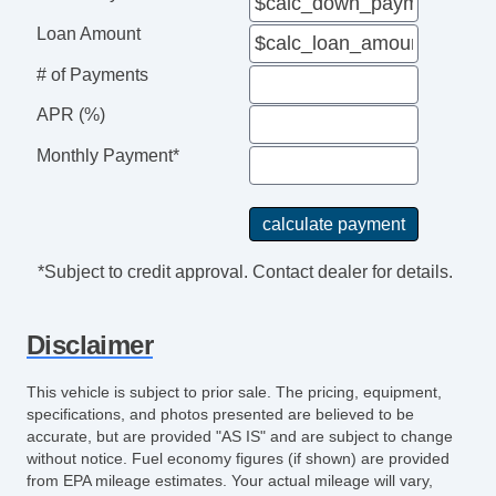
Loan Amount
# of Payments
APR (%)
Monthly Payment*
*Subject to credit approval. Contact dealer for details.
Disclaimer
This vehicle is subject to prior sale. The pricing, equipment,
specifications, and photos presented are believed to be
accurate, but are provided "AS IS" and are subject to change
without notice. Fuel economy figures (if shown) are provided
from EPA mileage estimates. Your actual mileage will vary,