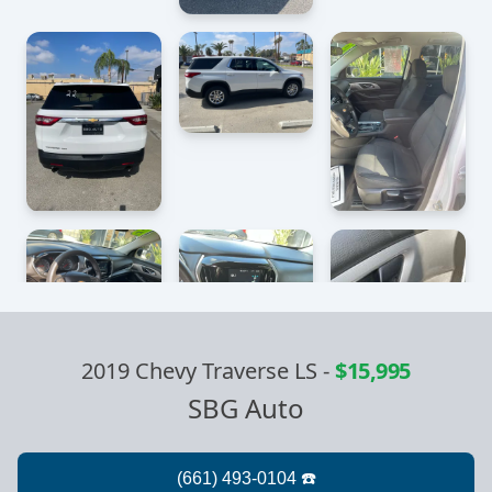
2019 Chevy Traverse LS
-
$15,995
SBG Auto