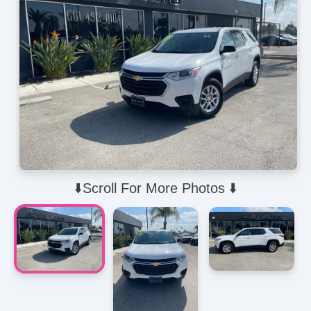
⬇️Scroll For More Photos ⬇️