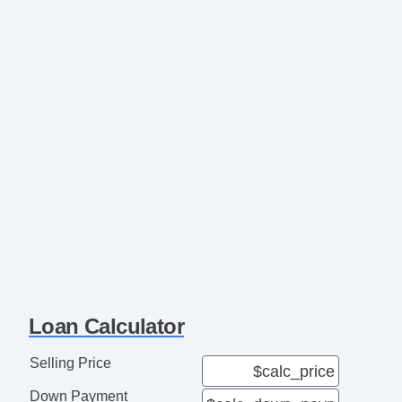
Loan Calculator
Selling Price
Down Payment