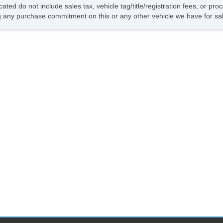
cated do not include sales tax, vehicle tag/title/registration fees, or p
 any purchase commitment on this or any other vehicle we have for sa