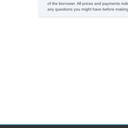
of the borrower. All prices and payments indi
any questions you might have before making