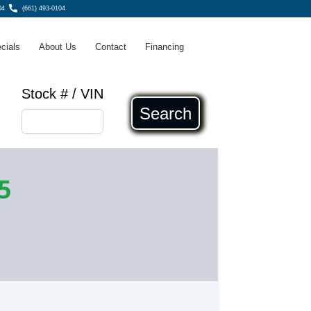
04
(661) 493-0104
cials
About Us
Contact
Financing
Stock # / VIN
Search
5