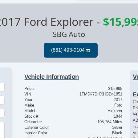
2017 Ford Explorer
-
$15,99
SBG Auto
Vehicle Information
V
Price
$15,995
E
VIN
1FM5K7DHXHGD41851
Year
2017
Ch
Make
Ford
Po
Model
Explorer
Ve
Stock #
1844
AB
Odometer
105,764 Miles
Tr
Exterior Color
Silver
Ve
Interior Color
Black