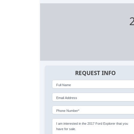
REQUEST INFO
Full Name
Email Address
Phone Number*
I am interested in the 2017 Ford Explorer that you
have for sale.