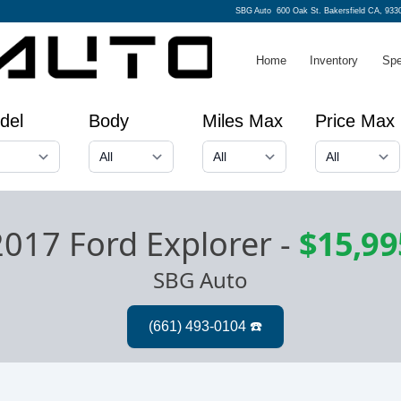
SBG Auto
600 Oak St. Bakersfield CA, 933
Home
Inventory
Spe
del
Body
Miles Max
Price Max
2017 Ford Explorer
-
$15,99
SBG Auto