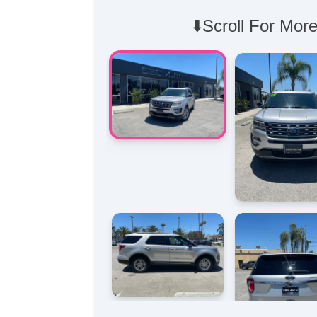
⬇️Scroll For More