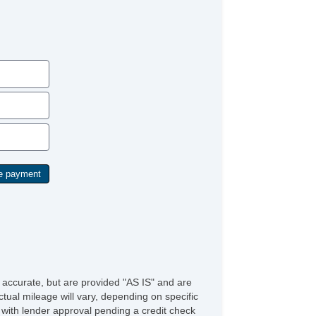
ytime Running Lights
g Lights
ar Spoiler
id Plate
loy Wheels
wer Windows
terval Wipers
ar Window Defogger
D Player
lash Guards
e accurate, but are provided "AS IS" and are
tual mileage will vary, depending on specific
s with lender approval pending a credit check