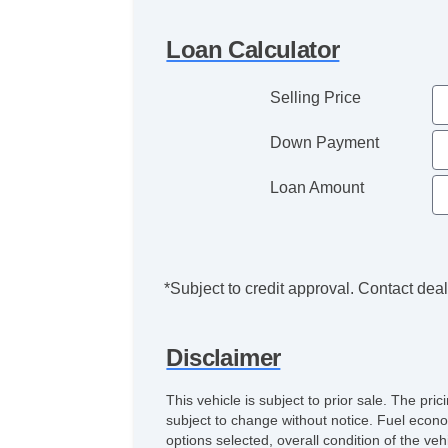
Loan Calculator
Selling Price
Down Payment
Loan Amount
*Subject to credit approval. Contact deale
Disclaimer
This vehicle is subject to prior sale. The pr
subject to change without notice. Fuel econo
options selected, overall condition of the ve