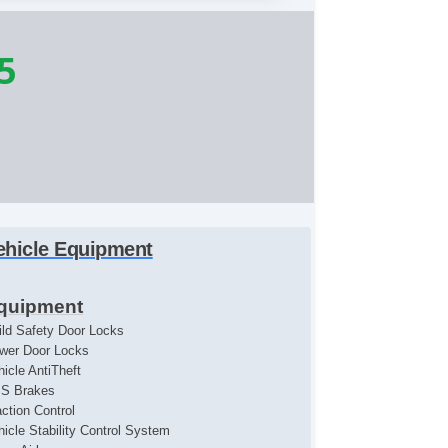
5
ehicle Equipment
quipment
ild Safety Door Locks
wer Door Locks
hicle AntiTheft
S Brakes
action Control
hicle Stability Control System