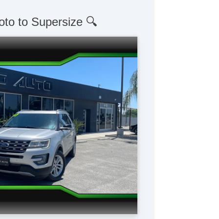
oto to Supersize 🔍