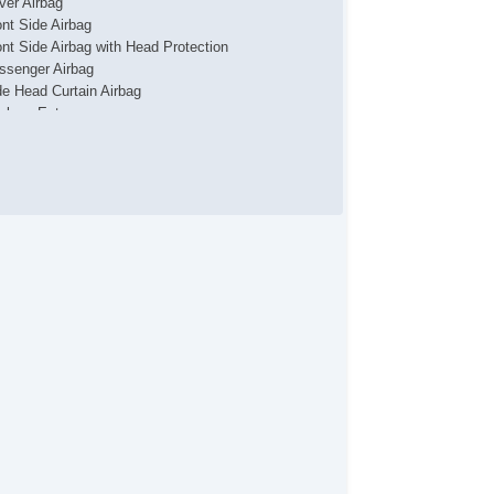
iver Airbag
ont Side Airbag
ont Side Airbag with Head Protection
ssenger Airbag
de Head Curtain Airbag
yless Entry
uise Control
chometer
t Steering
ather Steering Wheel
eering Wheel Mounted Controls
lescopic Steering Column
justable Foot Pedals
re Pressure Monitor
ip Computer
/FM Radio
ice Activated Telephone
vigation Aid
lematics System
iver MultiAdjustable Power Seat
ont Power Lumbar Support
ssenger MultiAdjustable Power Seat
rgo Area Tiedowns