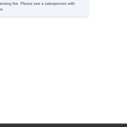
rocessing fee. Please see a salesperson with
le.