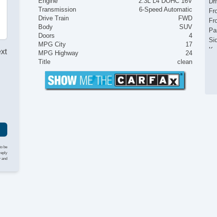
Engine
2.3L L4 DOHC 16V
Dr
Transmission
6-Speed Automatic
Fr
Drive Train
FWD
Fr
Body
SUV
Pa
Doors
4
Si
MPG City
17
Ke
ext
MPG Highway
24
Cr
Title
clean
Ta
Til
Le
St
Te
Ad
Ti
Tr
AM
to be
reply
Vo
y and
Na
Te
Dr
Fr
Pa
Ca