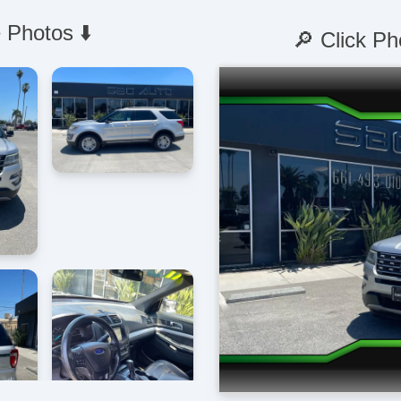
 Photos ⬇️
🔎 Click Ph