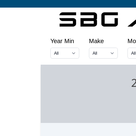
Year Min
Make
Mo