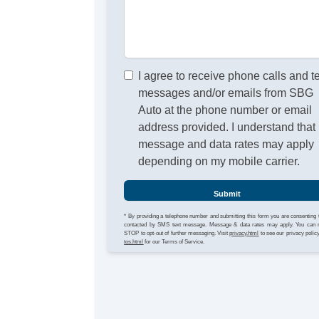
I agree to receive phone calls and t
messages and/or emails from SBG
Auto at the phone number or email
address provided. I understand that
message and data rates may apply
depending on my mobile carrier.
Submit
* By providing a telephone number and submitting this form you are consenting 
contacted by SMS text message. Message & data rates may apply. You can 
STOP to opt-out of further messaging. Visit
privacy.html
to see our privacy polic
tos.html
for our Terms of Service.