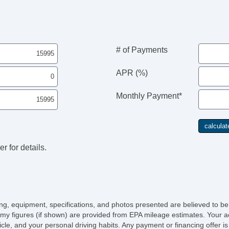
Da
Fo
Re
Sk
Al
# of Payments
Po
In
APR (%)
Re
DV
Monthly Payment*
Sp
r for details.
icing, equipment, specifications, and photos presented are believed to b
my figures (if shown) are provided from EPA mileage estimates. Your ac
hicle, and your personal driving habits. Any payment or financing offer i